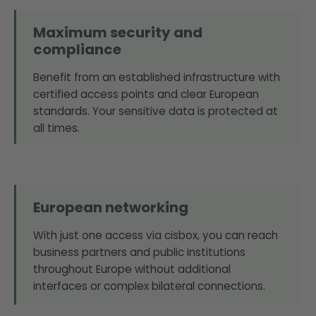
Maximum security and
compliance
Benefit from an established infrastructure with
certified access points and clear European
standards. Your sensitive data is protected at
all times.
European networking
With just one access via cisbox, you can reach
business partners and public institutions
throughout Europe without additional
interfaces or complex bilateral connections.