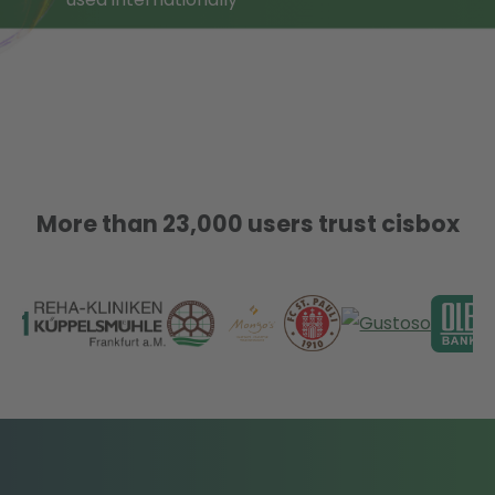
More than 23,000 users trust cisbox