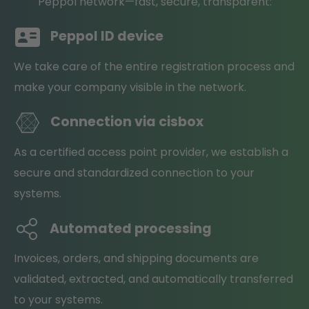
Peppol network—fast, secure, transparent:
Peppol ID device
We take care of the entire registration process and
make your company visible in the network.
Connection via cisbox
As a certified access point provider, we establish a
secure and standardized connection to your
systems.
Automated processing
Invoices, orders, and shipping documents are
validated, extracted, and automatically transferred
to your systems.