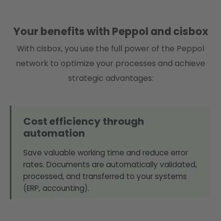
Your benefits with Peppol and cisbox
With cisbox, you use the full power of the Peppol
network to optimize your processes and achieve
strategic advantages:
Cost efficiency through
automation
Save valuable working time and reduce error
rates. Documents are automatically validated,
processed, and transferred to your systems
(ERP, accounting).