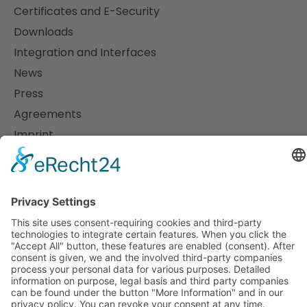
Certificates and E-Security
Downloads
Integration and Interfaces
News
Press
Agreements
Imprint
Data protection
Support