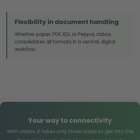
Flexibility in document handling
Whether paper, PDF, EDI, or Peppol, cisbox
consolidates all formats in a central, digital
workflow.
Your way to connectivity
With cisbox, it takes only three steps to get into the