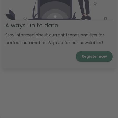
Always up to date
Stay informed about current trends and tips for
perfect automation. Sign up for our newsletter!
Register now