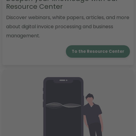
Resource Center
Discover webinars, white papers, articles, and more
about digital invoice processing and business
management.
To the Resource Center