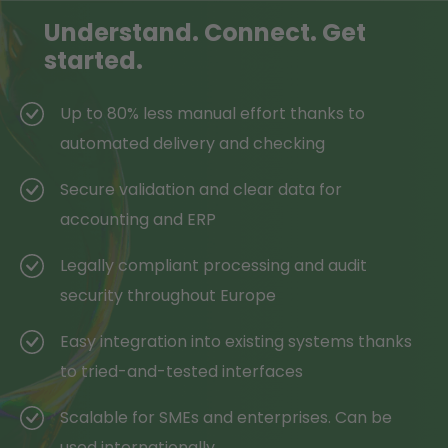
Understand.
Connect.
Get
started.
Up to 80% less manual effort thanks to
automated delivery and checking
Secure validation and clear data for
accounting and ERP
Legally compliant processing and audit
security throughout Europe
Easy integration into existing systems thanks
to tried-and-tested interfaces
Scalable for SMEs and enterprises. Can be
used internationally