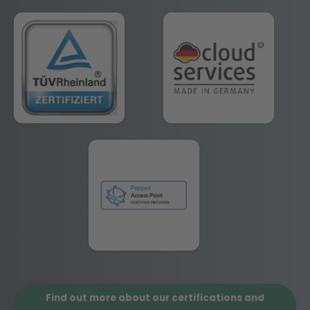
Find out more about our certifications and