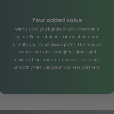
Your added value
With cisbox, you bundle all documents in a
single, efficient channel instead of numerous
formats and transmission paths. This reduces
errors, shortens throughput times, and
ensures transparent processes that work
smoothly with European business partners.