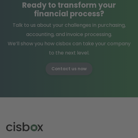
Ready
to
transform
your
financial process?
Talk to us about your challenges in purchasing,
accounting, and invoice processing.
We’ll show you how cisbox can take your company
to the next level.
Contact us now