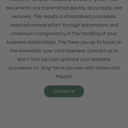
documents are transmitted quickly, accurately, and
securely. This results in streamlined processes,
reduced manual effort through automation, and
maximum transparency in the handling of your
business relationships. This frees you up to focus on
the essentials: your core business. Contact us to
learn how you can optimize your business
processes for long-term success with cisbox and
Peppol.
Contact us