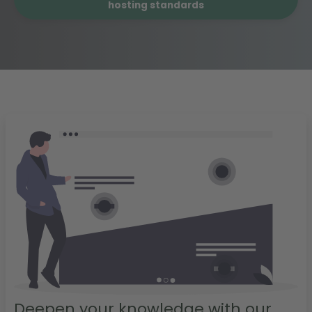
hosting standards
Deepen your knowledge with our