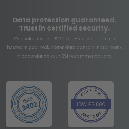
Data protection
guaranteed.
Trust in certified security.
Our solutions are ISO 27001-certified and are
hosted in geo-redundant data centers in Germany
in accordance with BSI recommendations.