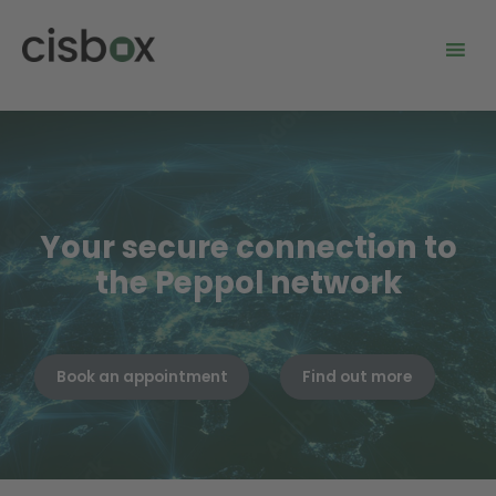
Your secure connection to
the Peppol network
Book an appointment
Find out more