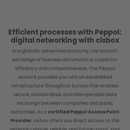
Efficient processes with Peppol:
digital networking with cisbox
In a globally networked economy, the smooth
exchange of business documents is crucial for
efficiency and competitiveness. The Peppol
network provides you with an established
infrastructure throughout Europe that enables
secure, standardized, and interoperable data
exchange between companies and public
authorities. As a
certified Peppol Access Point
Provider
, cisbox offers you direct access to this
network—simple, reliable, and future-proof. Your