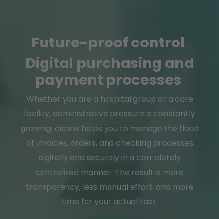
Future-proof control
Digital purchasing and
payment processes
Whether you are a hospital group or a care
facility, administrative pressure is constantly
growing. cisbox helps you to manage the flood
of invoices, orders, and checking processes
digitally and securely in a completely
centralized manner. The result is more
transparency, less manual effort, and more
time for your actual task.