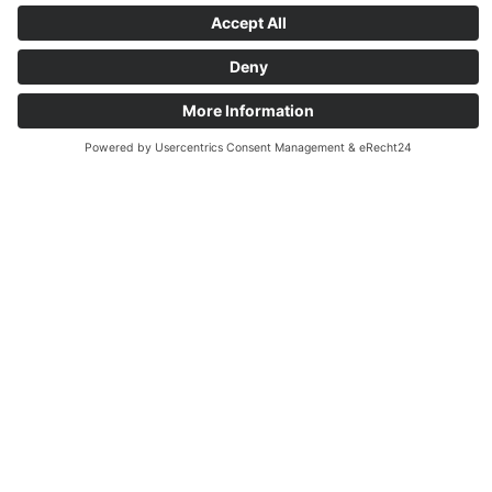
Ideal for:
Purchasing management and central
supply areas
with many suppliers and
product categories
Finance departments and accounting
teams
with high documentation effort
Commercial management and