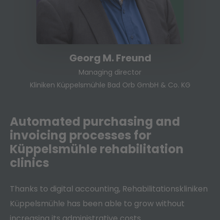
Georg M. Freund
Managing director
Kliniken Küppelsmühle Bad Orb GmbH & Co. KG
Automated purchasing and
invoicing processes for
Küppelsmühle rehabilitation
clinics
Thanks to digital accounting, Rehabilitationskliniken
Küppelsmühle has been able to grow without
increasing its administrative costs.