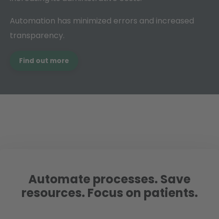
Automation has minimized errors and increased
transparency.
Find out more
Automate processes. Save
resources. Focus on patients.