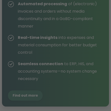
Automated processing
of (electronic)
invoices and orders without media
discontinuity and in a GoBD-compliant
manner
Real-time insights
into expenses and
material consumption for better budget
control
Seamless connection
to ERP, HIS, and
accounting systems—no system change
necessary
Find out more