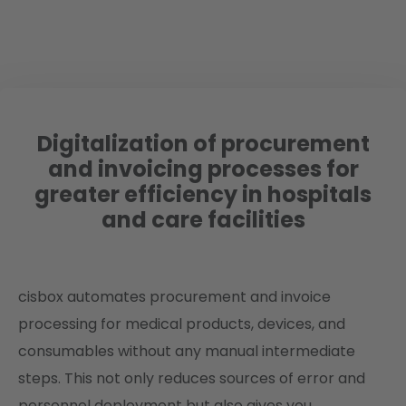
Digitalization of procurement
and invoicing processes for
greater efficiency in hospitals
and care facilities
cisbox automates procurement and invoice
processing for medical products, devices, and
consumables without any manual intermediate
steps. This not only reduces sources of error and
personnel deployment but also gives you