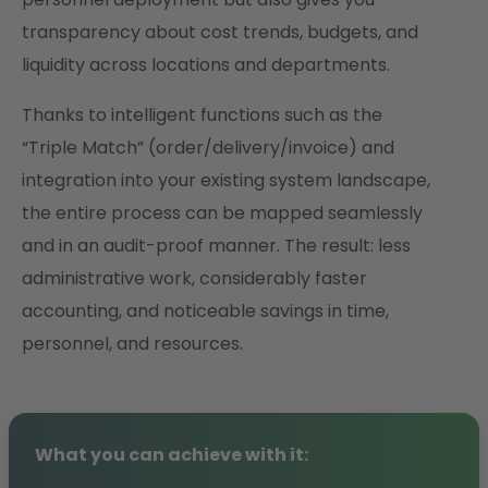
transparency about cost trends, budgets, and
liquidity across locations and departments.
Thanks to intelligent functions such as the
“Triple Match” (order/delivery/invoice) and
integration into your existing system landscape,
the entire process can be mapped seamlessly
and in an audit-proof manner. The result: less
administrative work, considerably faster
accounting, and noticeable savings in time,
personnel, and resources.
What you can achieve with it: