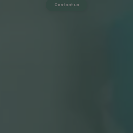
Contact us