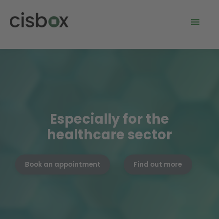
Especially for the
healthcare sector
Book an appointment
Find out more