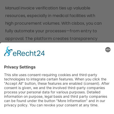
Manual invoice verification ties up valuable
resources, especially in medical facilities with
high procurement volumes. With cisbox, you can
fully automate your processes—from entry to
approval. The platform creates transparency
down to the item level, reduces error rates, and
permanently reduces the need for
administrative capacity, all while maintaining
consistently high data quality.
Centralized control, GoBD-compliant archiving,
and the option of integration into existing ERP
systems also simplify the annual financial
statements, and the controlling department has
access to all relevant data in real time.